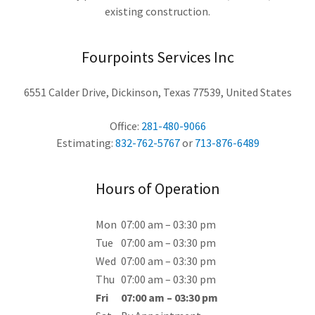
existing construction.
Fourpoints Services Inc
6551 Calder Drive, Dickinson, Texas 77539, United States
Office:
281-480-9066
Estimating:
832-762-5767
or
713-876-6489
Hours of Operation
Mon
07:00 am – 03:30 pm
Tue
07:00 am – 03:30 pm
Wed
07:00 am – 03:30 pm
Thu
07:00 am – 03:30 pm
Fri
07:00 am – 03:30 pm