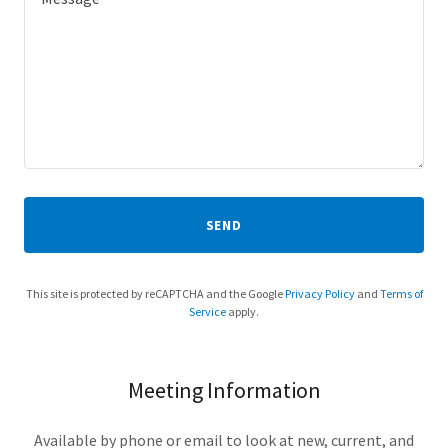
SEND
This site is protected by reCAPTCHA and the Google
Privacy Policy
and
Terms of
Service
apply.
Meeting Information
Available by phone or email to look at new, current, and