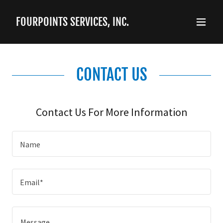
FOURPOINTS SERVICES, INC.
CONTACT US
Contact Us For More Information
Name
Email*